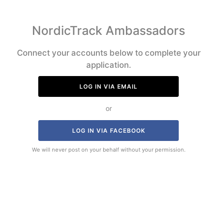
NordicTrack Ambassadors
Connect your accounts below to complete your
application.
LOG IN VIA EMAIL
or
LOG IN VIA FACEBOOK
We will never post on your behalf without your permission.