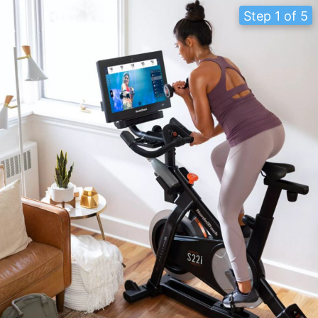
Step 1 of 5